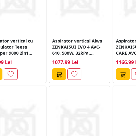
ator vertical cu
Aspirator vertical Aiwa
Aspirator
ulator Teesa
ZENKAISUI EVO 4 AVC-
ZENKAISU
per 9000 2in1
610, 500W, 32kPa,
CARE AVC
55, 280 W,
Autonomie de Pana...
32Kpa, 12
99 Lei
1077.99 Lei
1166.99 
ient...