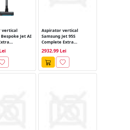
 vertical
Aspirator vertical
Bespoke Jet AI
Samsung Jet 95S
Extra
Complete Extra
S/GE, 770 W,...
VS70H28GEK/WA, 770 W,
Lei
2932.99 Lei
Putere de...