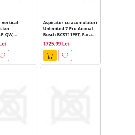
 vertical
Aspirator cu acumulatori
cker
Unlimited 7 Pro Animal
LP-QW,
Bosch BCS711PET, Fara
e 70 minute,
fir, Functie...
Lei
1725.99 Lei
gru)