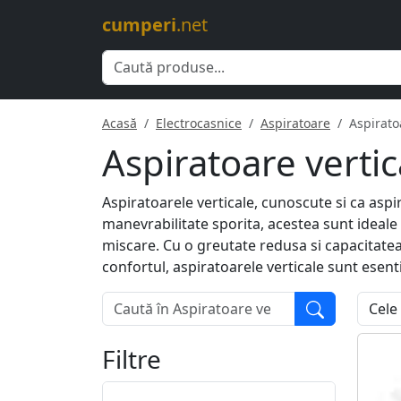
cumperi
.net
Acasă
Electrocasnice
Aspiratoare
Aspirato
Aspiratoare vertic
Aspiratoarele verticale, cunoscute si ca aspi
manevrabilitate sporita, acestea sunt ideale
miscare. Cu o greutate redusa si capacitate
confortul, aspiratoarele verticale sunt esent
Filtre