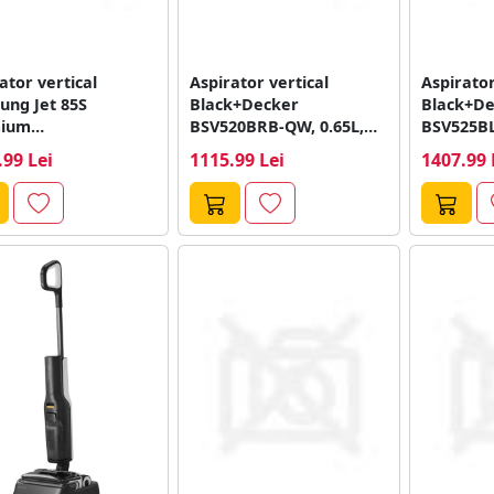
ator vertical
Aspirator vertical
Aspirator
ung Jet 85S
Black+Decker
Black+De
ium
BSV520BRB-QW, 0.65L,
BSV525B
H25WPT/WA,
Autonomie 55 minute
Autonomi
.99 Lei
1115.99 Lei
1407.99 
nomie 60 minute,
(Albastru)
0.65L (Ne
ient 0.8...