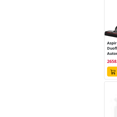
Aspir
Duof
Auto
Rezerv
2658