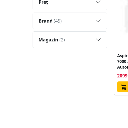
Preţ
Brand
(45)
Magazin
(2)
Aspir
7000
Auto
minut
2099