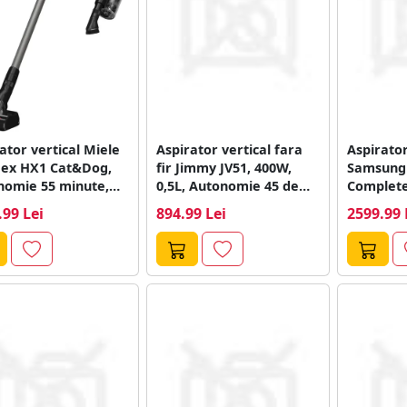
ator vertical Miele
Aspirator vertical fara
Aspirator
lex HX1 Cat&Dog,
fir Jimmy JV51, 400W,
Samsung 
nomie 55 minute,
0,5L, Autonomie 45 de
Complet
or 0.3 l,...
minute...
VS20C954
.99 Lei
894.99 Lei
2599.99 
25.2V, 58
Inverter,.