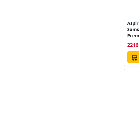
Aspir
Sams
Prem
VS70
2216
Auto
Recip