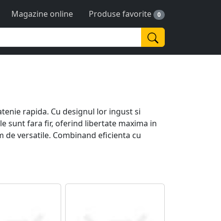
Magazine online
Produse favorite
0
tenie rapida. Cu designul lor ingust si
 sunt fara fir, oferind libertate maxima in
m de versatile. Combinand eficienta cu