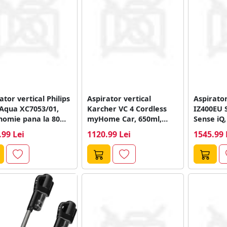
ator vertical Philips
Aspirator vertical
Aspirator
 Aqua XC7053/01,
Karcher VC 4 Cordless
IZ400EU 
nomie pana la 80
myHome Car, 650ml,
Sense iQ,
e, Recipient...
autonomie 18/30min
.99 Lei
1120.99 Lei
1545.99 
(Alb/Negru)