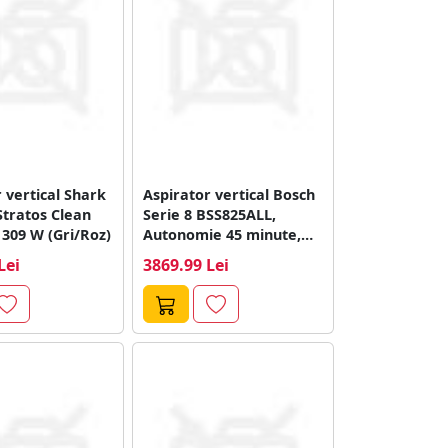
 vertical Shark
Aspirator vertical Bosch
Stratos Clean
Serie 8 BSS825ALL,
 309 W (Gri/Roz)
Autonomie 45 minute,
18V (Negru/Alb)
Lei
3869.99 Lei