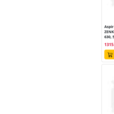
Aspir
ZENK
630, 
25, 2V
1315