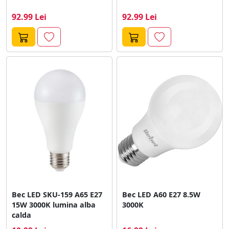
92.99 Lei
92.99 Lei
Bec LED SKU-159 A65 E27
Bec LED A60 E27 8.5W
15W 3000K lumina alba
3000K
calda