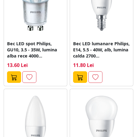
Bec LED spot Philips,
Bec LED lumanare Philips,
GU10, 3.5 - 35W, lumina
E14, 5.5 - 40W, alb, lumina
alba rece 4000...
calda 2700...
13.60 Lei
11.80 Lei