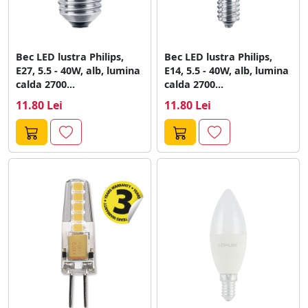
Bec LED lustra Philips,
Bec LED lustra Philips,
E27, 5.5 - 40W, alb, lumina
E14, 5.5 - 40W, alb, lumina
calda 2700...
calda 2700...
11.80 Lei
11.80 Lei