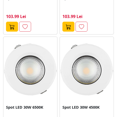
103.99 Lei
103.99 Lei
Spot LED 30W 6500K
Spot LED 30W 4500K