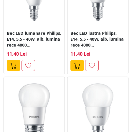
Bec LED lumanare Philips,
Bec LED lustra Philips,
E14, 5.5 - 40W, alb, lumina
E14, 5.5 - 40W, alb, lumina
rece 4000...
rece 4000...
11.40 Lei
11.40 Lei