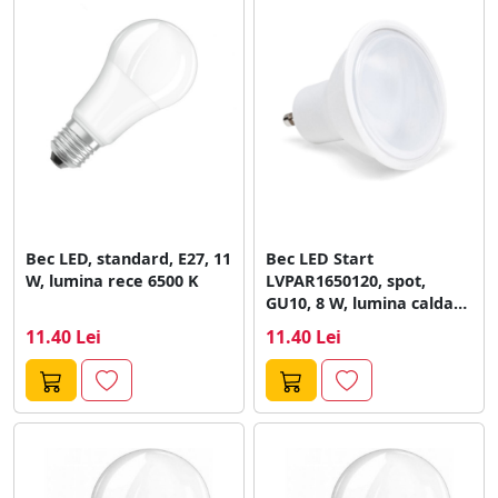
Bec LED, standard, E27, 11
Bec LED Start
W, lumina rece 6500 K
LVPAR1650120, spot,
GU10, 8 W, lumina calda
3000 K
11.40 Lei
11.40 Lei