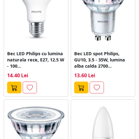
Bec LED Philips cu lumina
Bec LED spot Philips,
naturala rece, E27, 12.5 W
GU10, 3.5 - 35W, lumina
- 100...
alba calda 2700...
14.40 Lei
13.60 Lei