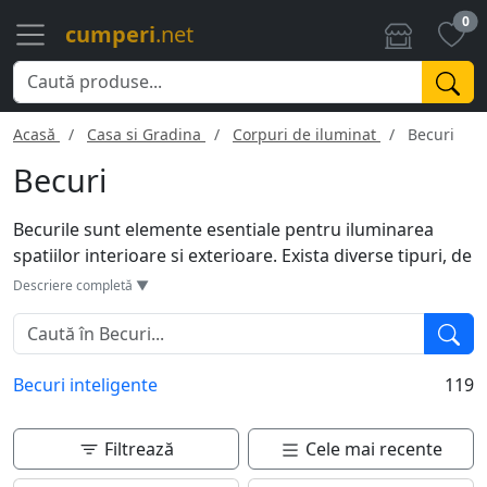
0
cumperi
.net
Acasă
Casa si Gradina
Corpuri de iluminat
Becuri
Becuri
Becurile sunt elemente esentiale pentru iluminarea
spatiilor interioare si exterioare. Exista diverse tipuri, de
la becuri incandescente la cele LED, fiecare cu propriile
Descriere completă ▼
avantaje in termeni de eficienta energetica si durata de
viata. Cu variante de temperatura de culoare si
intensitate, acestea pot influenta atmosfera unei
Becuri inteligente
119
incaperi. Optiuni precum becuri inteligente permit
controlul luminii prin aplicatii mobile.
Filtrează
Cele mai recente