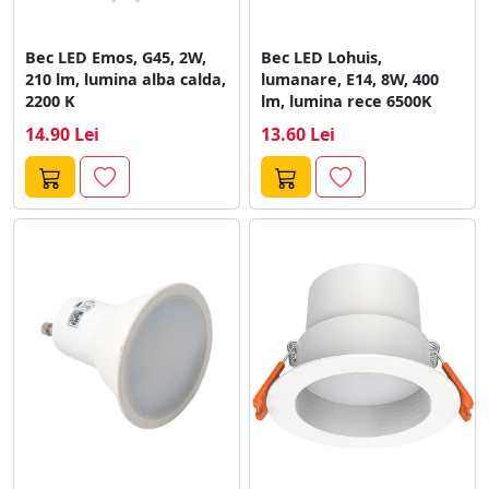
Bec LED Emos, G45, 2W,
Bec LED Lohuis,
210 lm, lumina alba calda,
lumanare, E14, 8W, 400
2200 K
lm, lumina rece 6500K
14.90 Lei
13.60 Lei