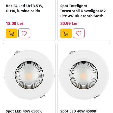
Bec 24 Led-Uri 3,5 W,
Spot Inteligent
GU10, lumina calda
Incastrabil Downlight M2
Lite 4W Bluetooth Mesh
Alb
13.00 Lei
20.99 Lei
Spot LED 40W 6500K
Spot LED 40W 4500K