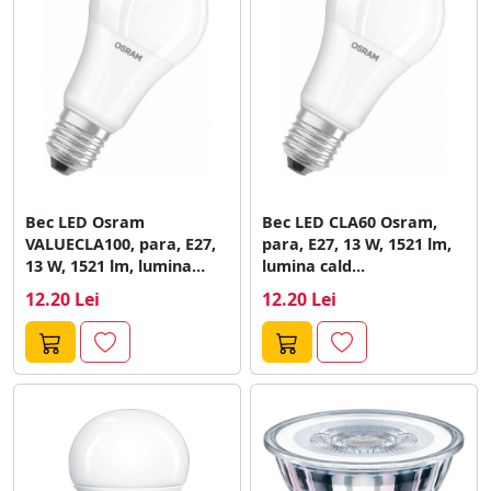
Bec LED Osram
Bec LED CLA60 Osram,
VALUECLA100, para, E27,
para, E27, 13 W, 1521 lm,
13 W, 1521 lm, lumina
lumina cald...
calda...
12.20 Lei
12.20 Lei