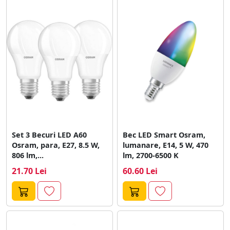
Set 3 Becuri LED A60
Bec LED Smart Osram,
Osram, para, E27, 8.5 W,
lumanare, E14, 5 W, 470
806 lm,...
lm, 2700-6500 K
21.70 Lei
60.60 Lei