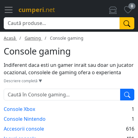
0
cumperi
.net
Acasă
Gaming
Console gaming
Console gaming
Indiferent daca esti un gamer inrait sau doar un jucator
ocazional, consolele de gaming ofera o experienta
captivanta. Cu modele variate de la PlayStation, Xbox si
Descriere completă ▼
Nintendo, exista optiuni pentru toate gusturile si
bugetele. Multe console vin cu caracteristici inovatoare,
precum grafica de inalta definitie, capacitate mare de
Console Xbox
1
stocare si multiple porturi USB. Insa, ca dezavantaj,
actualizari constante si jocuri exclusive pot crea un
Console Nintendo
1
ecosistem inchis, limitandu-te la o singura platforma.
Accesorii console
616
Alegerea consolei potrivite depinde de tipul de jocuri pe