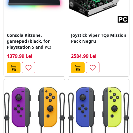
Consola Kitsune,
Joystick Viper TQS Mission
gamepad (black, for
Pack Negru
Playstation 5 and PC)
1379.99 Lei
2584.99 Lei