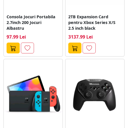
Consola Jocuri Portabila
2TB Expansion Card
2.7inch 200 Jocuri
pentru Xbox Series X/S
Albastru
2.5 inch black
97.99 Lei
3137.99 Lei