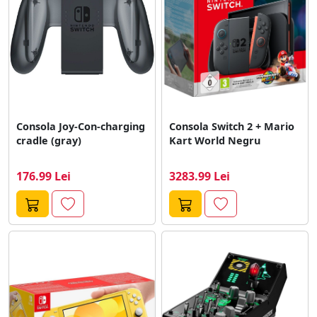
Consola Joy-Con-charging
Consola Switch 2 + Mario
cradle (gray)
Kart World Negru
176.99 Lei
3283.99 Lei