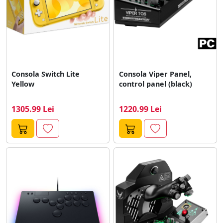
Consola Switch Lite
Consola Viper Panel,
Yellow
control panel (black)
1305.99 Lei
1220.99 Lei