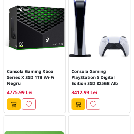
Consola Gaming Xbox
Consola Gaming
Series X SSD 1TB Wi-Fi
PlayStation 5 Digital
Negru
Edition SSD 825GB Alb
4775.99 Lei
3412.99 Lei