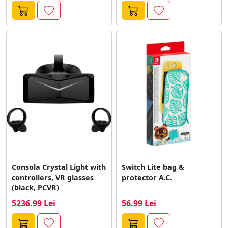
Consola Crystal Light with
Switch Lite bag &
controllers, VR glasses
protector A.C.
(black, PCVR)
5236.99 Lei
56.99 Lei