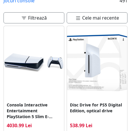
Jocuri console
491
care preferi si de alte functii dorite.
Filtrează
Cele mai recente
Consola Interactive
Disc Drive for PS5 Digital
Entertainment
Edition, optical drive
PlayStation 5 Slim E-
Chassis
4030.99 Lei
538.99 Lei