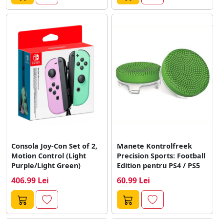
Consola Joy-Con Set of 2,
Manete Kontrolfreek
Motion Control (Light
Precision Sports: Football
Purple/Light Green)
Edition pentru PS4 / PS5
406.99 Lei
60.99 Lei