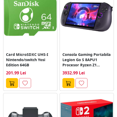
Card MicroSDXC UHS-I
Consola Gaming Portabila
Nintendo/switch Yosi
Legion Go S 8APU1
Edition 64GB
Procesor Ryzen Z1
Extreme Display...
201.99 Lei
3932.99 Lei