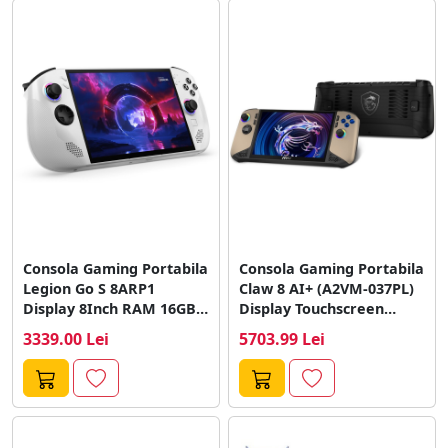
Consola Gaming Portabila
Consola Gaming Portabila
Legion Go S 8ARP1
Claw 8 AI+ (A2VM-037PL)
Display 8Inch RAM 16GB
Display Touchscreen
SSD...
8Inch RAM 32GB...
3339.00 Lei
5703.99 Lei