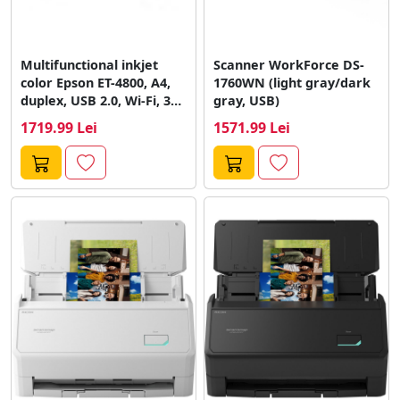
Multifunctional inkjet
Scanner WorkForce DS-
color Epson ET-4800, A4,
1760WN (light gray/dark
duplex, USB 2.0, Wi-Fi, 33
gray, USB)
ppm...
1719.99 Lei
1571.99 Lei