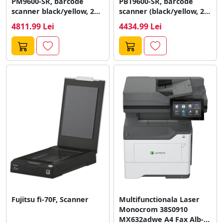
PM9600-SR, barcode
PBT9600-SR, barcode
scanner black/yellow, 2D,
scanner (black/yellow, 2D,
USB, kit
Bluetooth, USB)
4811.99 Lei
4434.99 Lei
Fujitsu fi-70F, Scanner
Multifunctionala Laser
Monocrom 38S0910
MX632adwe A4 Fax Alb-