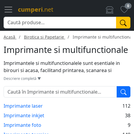
0
cumperi
.net
Acasă
Birotica si Papetarie
Imprimante si multifunctional
Imprimante si multifunctionale
Imprimantele si multifunctionalele sunt esentiale in
birouri si acasa, facilitand printarea, scanarea si
copierea documentelor. Tehnologia variaza de la jet de
Descriere completă ▼
cerneala la laser, fiecare cu avantaje si dezavantaje
specifice. Multifunctionalele adauga flexibilitate,
permitand mai multe sarcini cu un singur dispozitiv.
Imprimante laser
112
Modelele moderne vin adesea cu conectivitate Wi-Fi,
permitand printarea directa de pe dispozitive mobile.
Imprimante inkjet
38
Sunt instrumente versatile care simplifica sarcinile
Imprimante foto
9
zilnice si cresc eficienta.