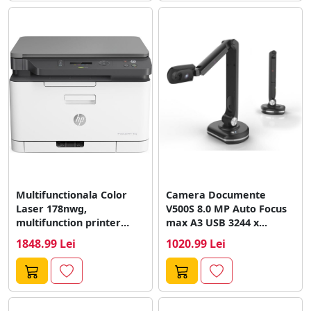
Multifunctionala Color
Camera Documente
Laser 178nwg,
V500S 8.0 MP Auto Focus
multifunction printer
max A3 USB 3244 x...
(USB, LAN, WLAN, scan,
1848.99 Lei
1020.99 Lei
copy)