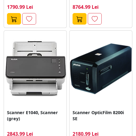
Gri
1790.99 Lei
8764.99 Lei
Scanner E1040, Scanner
Scanner OpticFilm 8200i
(grey)
SE
2843.99 Lei
2180.99 Lei