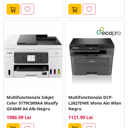
Multifunctionala Inkjet
Multifunctionala DCP-
Color 5779C009AA Maxify
L2627DWE Mono Aio Wlan
GX4040 A4 Alb-Negru
Negru
1986.99 Lei
1121.99 Lei