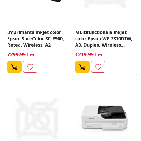
Imprimanta inkjet color
Multifunctionala inkjet
Epson SureColor SC-P900,
color Epson WF-7310DTW,
Retea, Wireless, A2+
A3, Duplex, Wireless
(Negru)
7299.99 Lei
1219.99 Lei