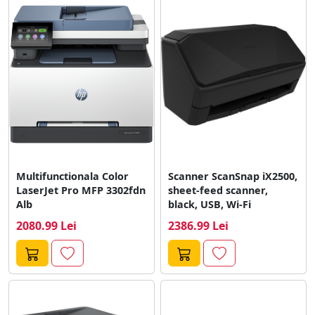
Multifunctionala Color
Scanner ScanSnap iX2500,
LaserJet Pro MFP 3302fdn
sheet-feed scanner,
Alb
black, USB, Wi-Fi
2080.99 Lei
2386.99 Lei