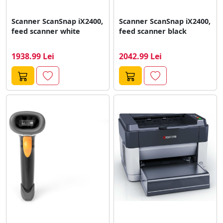
Scanner ScanSnap iX2400,
Scanner ScanSnap iX2400,
feed scanner white
feed scanner black
1938.99 Lei
2042.99 Lei