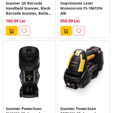
Scanner 2D Barcode
Imprimanta Laser
Handheld Scanner, Black
Monocorom FS-1061DN
Barcode Scanner, Battery
Alb
Operated, with Stand,...
160.99 Lei
950.99 Lei
Scanner PowerScan
Scanner PowerScan