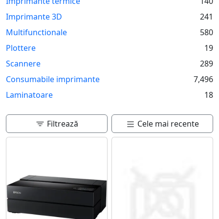
Imprimante termice
140
Imprimante 3D
241
Multifunctionale
580
Plottere
19
Scannere
289
Consumabile imprimante
7,496
Laminatoare
18
Filtrează
Cele mai recente