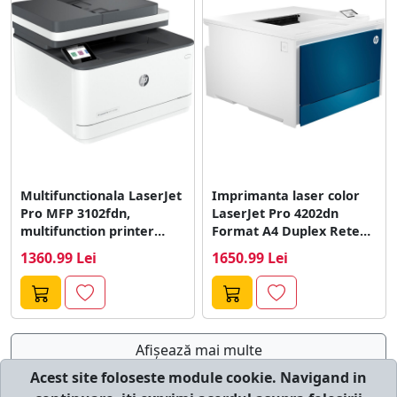
Multifunctionala LaserJet
Imprimanta laser color
Pro MFP 3102fdn,
LaserJet Pro 4202dn
multifunction printer
Format A4 Duplex Retea
(grey/anthracite, USB,
Alb
1360.99 Lei
1650.99 Lei
LAN, scan, copy,...
Afişează mai multe
Acest site foloseste module cookie. Navigand in