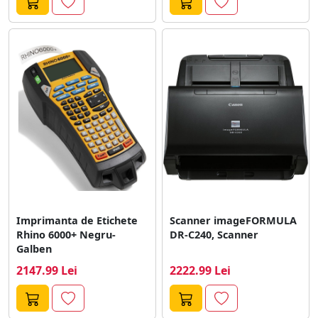
Imprimanta de Etichete
Scanner imageFORMULA
Rhino 6000+ Negru-
DR-C240, Scanner
Galben
2147.99 Lei
2222.99 Lei