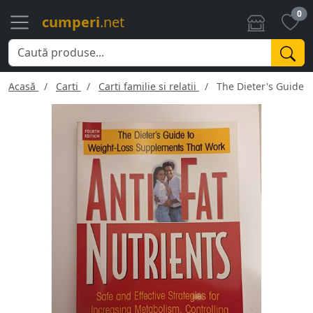
0
cumperi
.net
Acasă
Carti
Carti familie si relatii
The Dieter's Guide 