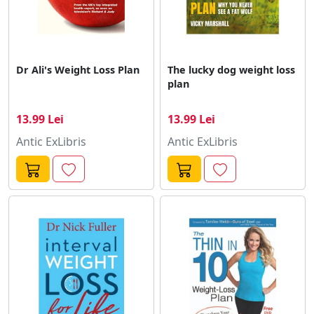
Dr Ali's Weight Loss Plan
The lucky dog weight loss
plan
13.99 Lei
13.99 Lei
Antic ExLibris
Antic ExLibris