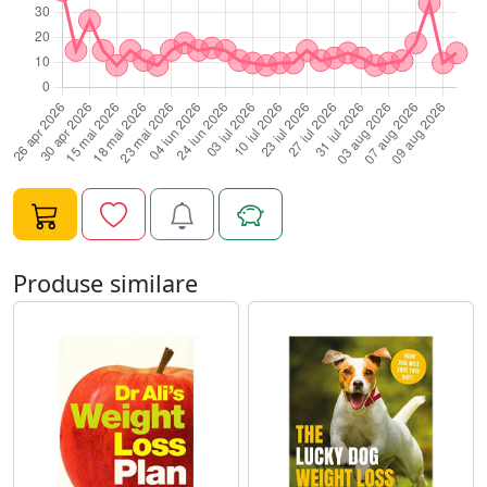
Produse similare