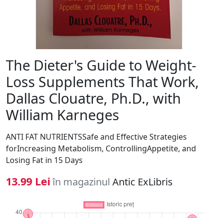
The Dieter's Guide to Weight-
Loss Supplements That Work,
Dallas Clouatre, Ph.D., with
William Karneges
ANTI FAT NUTRIENTSSafe and Effective Strategies
forIncreasing Metabolism, ControllingAppetite, and
Losing Fat in 15 Days
13.99 Lei
în magazinul
Antic ExLibris