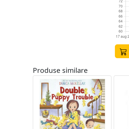
Produse similare