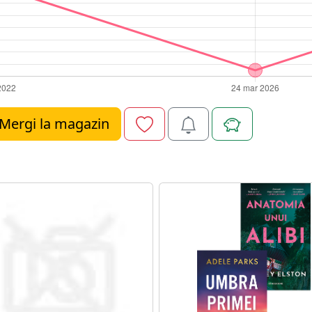
Mergi la magazin