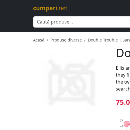
cumperi
.net
Acasă
Produse diverse
Double Trouble | Sar
Do
Ellis 
they f
the tw
search
75.0