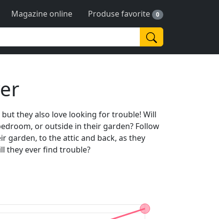
Magazine online
Produse favorite
0
yer
 but they also love looking for trouble! Will
bedroom, or outside in their garden? Follow
ir garden, to the attic and back, as they
ll they ever find trouble?