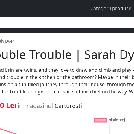
Categorii produse
ah Dyer
uble Trouble | Sarah D
and Erin are twins, and they love to draw and climb and play -
ind trouble in the kitchen or the bathroom? Maybe in their 
ins on a fun-filled journey through their house, through the
 for trouble and get into all sorts of mischief on the way. Wi
0 Lei
în magazinul
Carturesti