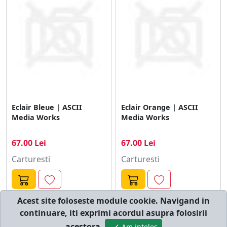
Eclair Bleue | ASCII
Eclair Orange | ASCII
Media Works
Media Works
67.00 Lei
67.00 Lei
Carturesti
Carturesti
Acest site foloseste module cookie. Navigand in
continuare, iti exprimi acordul asupra folosirii
© cumperi.net | Catalog cumparaturi online
acestora.
Am inteles