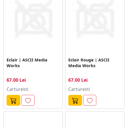
Eclair | ASCII Media
Eclair Rouge | ASCII
Works
Media Works
67.00 Lei
67.00 Lei
Carturesti
Carturesti