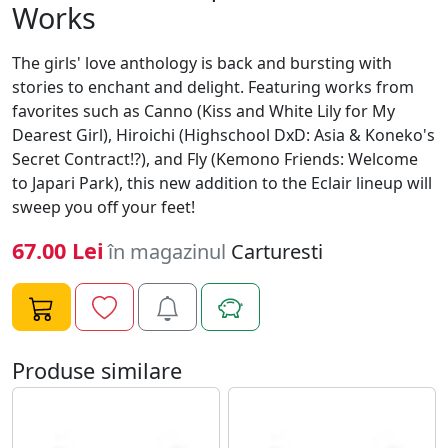
Works
The girls' love anthology is back and bursting with
stories to enchant and delight. Featuring works from
favorites such as Canno (Kiss and White Lily for My
Dearest Girl), Hiroichi (Highschool DxD: Asia & Koneko's
Secret Contract!?), and Fly (Kemono Friends: Welcome
to Japari Park), this new addition to the Eclair lineup will
sweep you off your feet!
67.00 Lei
în magazinul
Carturesti
Produse similare