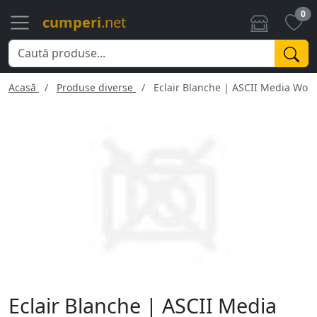
0
cumperi
.net
Acasă
Produse diverse
Eclair Blanche | ASCII Media Work
Eclair Blanche | ASCII Media