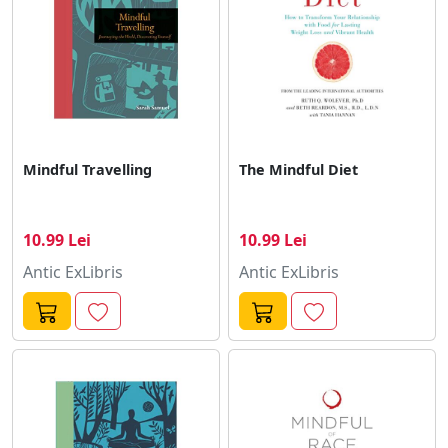
Mindful Travelling
The Mindful Diet
10.99 Lei
10.99 Lei
Antic ExLibris
Antic ExLibris