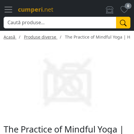
0
cumperi
.net
Acasă
Produse diverse
The Practice of Mindful Yoga | H
The Practice of Mindful Yoga |