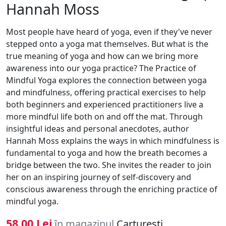
Hannah Moss
Most people have heard of yoga, even if they've never
stepped onto a yoga mat themselves. But what is the
true meaning of yoga and how can we bring more
awareness into our yoga practice? The Practice of
Mindful Yoga explores the connection between yoga
and mindfulness, offering practical exercises to help
both beginners and experienced practitioners live a
more mindful life both on and off the mat. Through
insightful ideas and personal anecdotes, author
Hannah Moss explains the ways in which mindfulness is
fundamental to yoga and how the breath becomes a
bridge between the two. She invites the reader to join
her on an inspiring journey of self-discovery and
conscious awareness through the enriching practice of
mindful yoga.
58.00 Lei
în magazinul
Carturesti