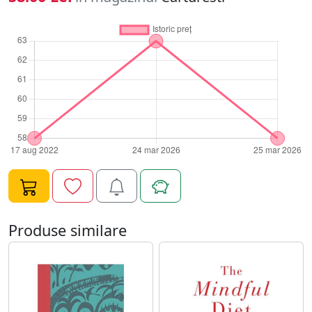
Produse similare